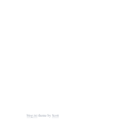
blog.txt
theme by
Scott